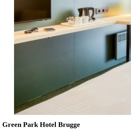
Green Park Hotel Brugge